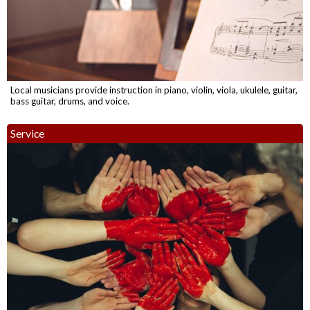
Local musicians provide instruction in piano, violin, viola, ukulele, guitar,
bass guitar, drums, and voice.
Service