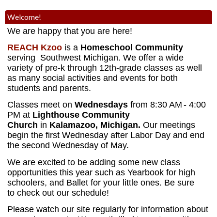
Welcome!
We are happy that you are here!
REACH Kzoo
is a
Homeschool Community
serving Southwest Michigan. We offer a wide
variety of pre-k through 12th-grade classes as well
as many social activities and events for both
students and parents.
Classes meet on
Wednesdays
from 8:30 AM
- 4:00
PM
at
Lighthouse Community
Church
in
Kalamazoo, Michigan.
Our meetings
begin the first Wednesday after Labor Day and end
the second Wednesday of May.
We are excited to be adding some new class
opportunities this year such as Yearbook for high
schoolers, and Ballet for your little ones. Be sure
to check out our schedule!
Please watch our site regularly for information about