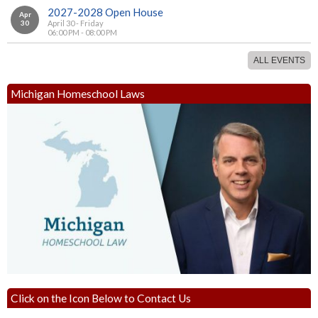
2027-2028 Open House
Apr
30
April 30 - Friday
06:00 PM - 08:00 PM
ALL EVENTS
Michigan Homeschool Laws
Click on the Icon Below to Contact Us