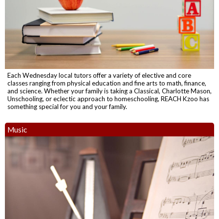
Each Wednesday local tutors offer a variety of elective and core
classes ranging from physical education and fine arts to math, finance,
and science. Whether your family is taking a Classical, Charlotte Mason,
Unschooling, or eclectic approach to homeschooling, REACH Kzoo has
something special for you and your family.
Music