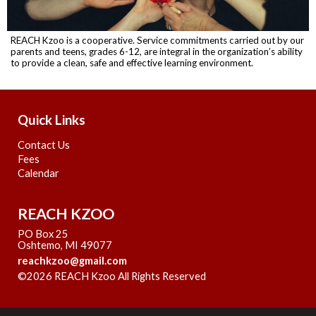
REACH Kzoo is a cooperative. Service commitments carried out by our
parents and teens, grades 6-12, are integral in the organization’s ability
to provide a clean, safe and effective learning environment.
Quick Links
Contact Us
Fees
Calendar
REACH KZOO
PO Box 25
Oshtemo, MI 49077
reachkzoo@gmail.com
©2026 REACH Kzoo All Rights Reserved
Skip to Main
Content