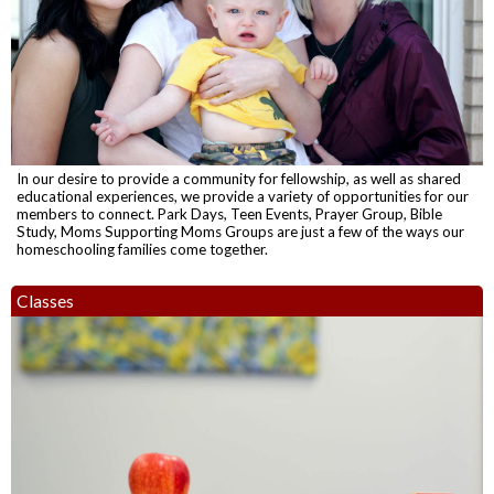
In our desire to provide a community for fellowship, as well as shared
educational experiences, we provide a variety of opportunities for our
members to connect. Park Days, Teen Events, Prayer Group, Bible
Study, Moms Supporting Moms Groups are just a few of the ways our
homeschooling families come together.
Classes