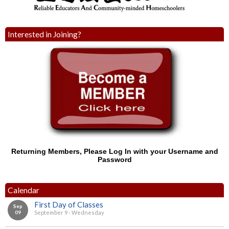
Interested in Joining?
Returning Members, Please Log In with your Username and
Password
Calendar
First Day of Classes
Sep
09
September 9 - Wednesday