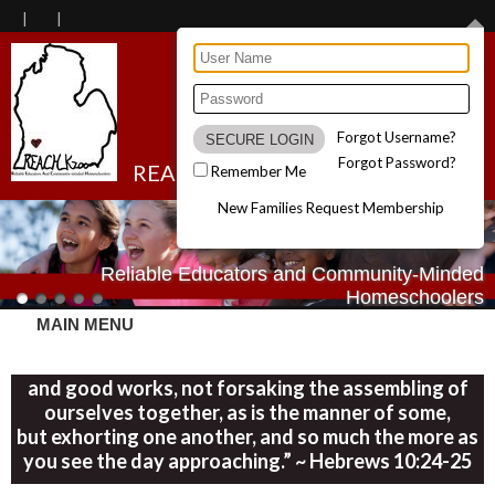
Forgot Username?
Forgot Password?
REACH Kzoo
Remember Me
New Families Request Membership
Reliable Educators and Community-Minded
Homeschoolers
MAIN MENU
“Let us consider one another in order to stir up love
and good works, not forsaking the assembling of
ourselves together, as is the manner of some,
but exhorting one another, and so much the more as
you see the day approaching.” ~ Hebrews 10:24-25