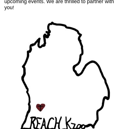
upcoming events. We are thrilled to partner with
you!