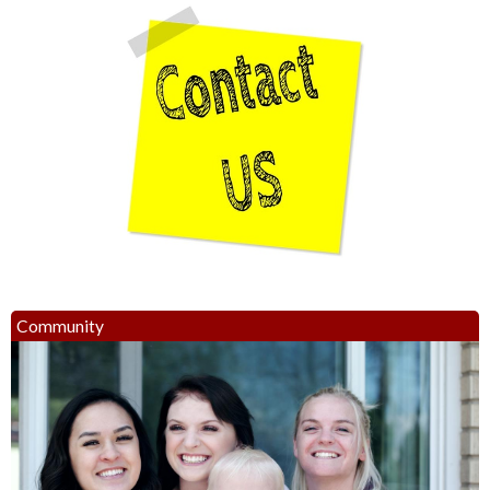
Community