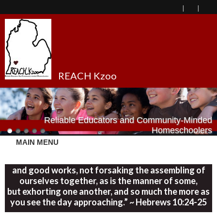
REACH Kzoo
Reliable Educators and Community-Minded
Homeschoolers
MAIN MENU
“Let us consider one another in order to stir up love
and good works, not forsaking the assembling of
ourselves together, as is the manner of some,
but exhorting one another, and so much the more as
you see the day approaching.” ~ Hebrews 10:24-25