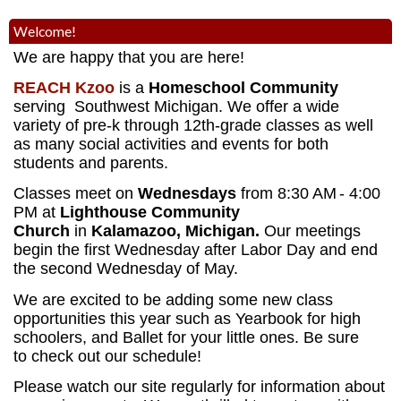
Welcome!
We are happy that you are here!
REACH Kzoo
is a
Homeschool Community
serving Southwest Michigan. We offer a wide
variety of pre-k through 12th-grade classes as well
as many social activities and events for both
students and parents.
Classes meet on
Wednesdays
from 8:30 AM
- 4:00
PM
at
Lighthouse Community
Church
in
Kalamazoo, Michigan.
Our meetings
begin the first Wednesday after Labor Day and end
the second Wednesday of May.
We are excited to be adding some new class
opportunities this year such as Yearbook for high
schoolers, and Ballet for your little ones. Be sure
to check out our schedule!
Please watch our site regularly for information about