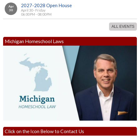
2027-2028 Open House
Apr
30
April 30 - Friday
06:00 PM - 08:00 PM
ALL EVENTS
Michigan Homeschool Laws
Click on the Icon Below to Contact Us