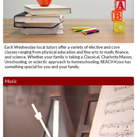
Each Wednesday local tutors offer a variety of elective and core
classes ranging from physical education and fine arts to math, finance,
and science. Whether your family is taking a Classical, Charlotte Mason,
Unschooling, or eclectic approach to homeschooling, REACH Kzoo has
something special for you and your family.
Music