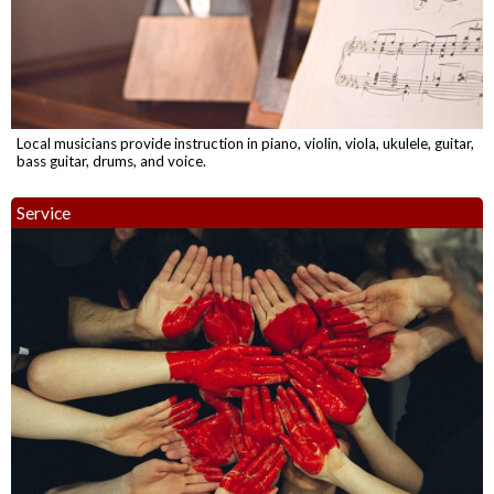
Local musicians provide instruction in piano, violin, viola, ukulele, guitar,
bass guitar, drums, and voice.
Service