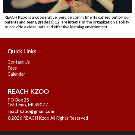
REACH Kzoo is a cooperative. Service commitments carried out by our
parents and teens, grades 6-12, are integral in the organization’s ability
to provide a clean, safe and effective learning environment.
Quick Links
Contact Us
Fees
Calendar
REACH KZOO
PO Box 25
Oshtemo, MI 49077
reachkzoo@gmail.com
©2026 REACH Kzoo All Rights Reserved
Skip to Main
Content