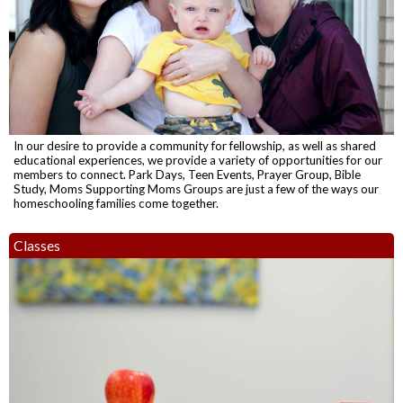
In our desire to provide a community for fellowship, as well as shared
educational experiences, we provide a variety of opportunities for our
members to connect. Park Days, Teen Events, Prayer Group, Bible
Study, Moms Supporting Moms Groups are just a few of the ways our
homeschooling families come together.
Classes