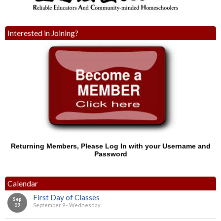
Interested in Joining?
Returning Members, Please Log In with your Username and
Password
Calendar
First Day of Classes
Sep
09
September 9 - Wednesday