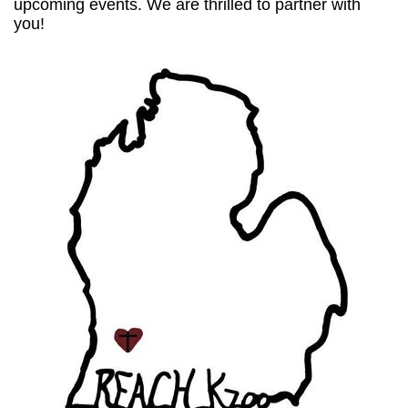
upcoming events. We are thrilled to partner with
you!