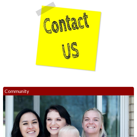
Community