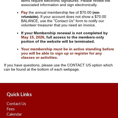
items require electronic signatures. Please review the
associated information and sign electronically.
Pay
the annual membership fee of $70.00
(non-
.
If your account does not show a $70.00
refundable)
BALANCE, use the "Contact Us" form to notify our
volunteer treasurer that you need an invoice.
If your Membership renewal is not completed by
May 15, 2026,
full access to the members-only
portion of the website will be terminated.
Your membership must be in active standing before
you will be able to sign up or register for any
classes or activities.
If you have questions, please use the CONTACT US option which
can be found at the bottom of each webpage.
Quick Links
Contact Us
Fees
Calendar