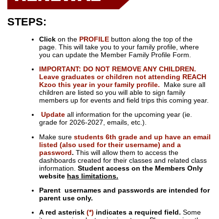
STEPS:
Click
on the
PROFILE
button along the top of the
page. This will take you to your family profile, where
you can update the Member Family Profile Form.
IMPORTANT: DO NOT REMOVE ANY CHILDREN.
Leave graduates or children not attending REACH
Kzoo this year in your family profile.
Make sure all
children are listed so you will able to sign family
members up for events and field trips this coming year.
Update
all information for the upcoming year (ie.
grade for 2026-2027, emails, etc.).
Make sure
students 6th grade and up have an email
listed (also used for their username) and a
password
.
This will allow them to access the
dashboards created for their classes and related class
information.
Student access on the Members Only
website
has limitations.
Parent usernames and passwords are intended for
parent use only.
A red asterisk
(*)
indicates a required field.
Some