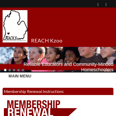
REACH Kzoo
Reliable Educators and Community-Minded
Homeschoolers
MAIN MENU
Membership Renewal Instructions