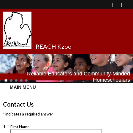
REACH Kzoo
Reliable Educators and Community-Minded
Homeschoolers
MAIN MENU
Contact Us
indicates a required answer
1.
*
First Name