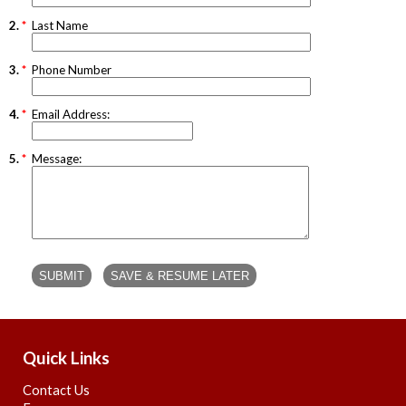
2.
*
Last Name
3.
*
Phone Number
4.
*
Email Address:
5.
*
Message:
Quick Links
Contact Us