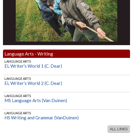
Language Arts - Writing
LANGUAGE ARTS
EL Writer's World 1 (C. Dear)
LANGUAGE ARTS
EL Writer's World 2 (C. Dear)
LANGUAGE ARTS
MS Language Arts (Van Duinen)
LANGUAGE ARTS
HS Writing and Grammar (VanDuinen)
ALL LINKS