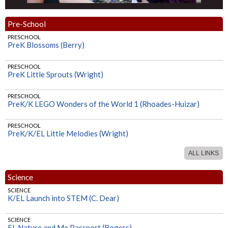
Pre-School
PRESCHOOL
PreK Blossoms (Berry)
PRESCHOOL
PreK Little Sprouts (Wright)
PRESCHOOL
PreK/K LEGO Wonders of the World 1 (Rhoades-Huizar)
PRESCHOOL
PreK/K/EL Little Melodies (Wright)
ALL LINKS
PRESCHOOL
PreK/K Nature & Me Passport (Rogers)
Science
SCIENCE
K/EL Launch into STEM (C. Dear)
SCIENCE
EL Nature and Me Passport (Rogers)