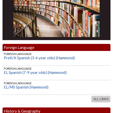
Foreign Language
FOREIGN LANGUAGE
PreK/K Spanish (3-6 year olds) (Hammond)
FOREIGN LANGUAGE
EL Spanish (7-9 year olds) (Hammond)
FOREIGN LANGUAGE
EL/MS Spanish (Hammond)
ALL LINKS
History & Geography