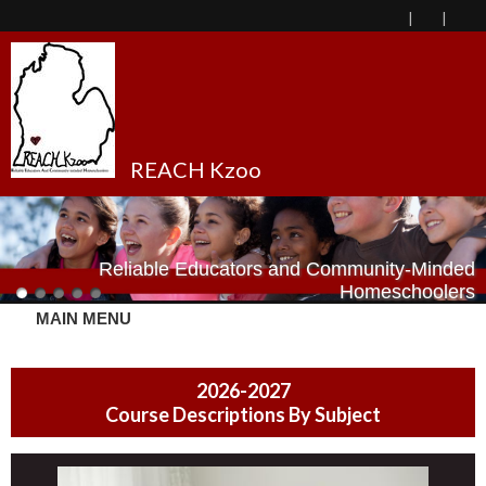
REACH Kzoo
Reliable Educators and Community-Minded
Homeschoolers
MAIN MENU
2026-2027
Course Descriptions By Subject