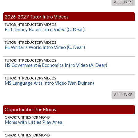
ALL LINKS
SOCIAL STUDIES
HS Psychology (Maybee)
2026-2027 Tutor Intro Videos
TUTOR INTRODUCTORY VIDEOS
EL Literacy Boost Intro Video (C. Dear)
TUTOR INTRODUCTORY VIDEOS
EL Writer's World Intro Video (C. Dear)
TUTOR INTRODUCTORY VIDEOS
HS Government & Economics Intro Video (A. Dear)
TUTOR INTRODUCTORY VIDEOS
MS Language Arts Intro Video (Van Duinen)
ALL LINKS
TUTOR INTRODUCTORY VIDEOS
HS Writing & Grammar Intro Video (Van Duinen)
Opportunities for Moms
TUTOR INTRODUCTORY VIDEOS
OPPORTUNITIES FOR MOMS
HS Algebra 2 (Ohland)
Moms with Littles Play Area
TUTOR INTRODUCTORY VIDEOS
OPPORTUNITIES FOR MOMS
HS Geometry (Ohland)