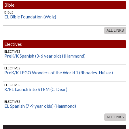
Bible
BIBLE
EL Bible Foundation (Wolz)
ALL LINKS
Electives
ELECTIVES
PreK/K Spanish (3-6 year olds) (Hammond)
ELECTIVES
PreK/K LEGO Wonders of the World 1 (Rhoades-Huizar)
ELECTIVES
K/EL Launch into STEM (C. Dear)
ELECTIVES
EL Spanish (7-9 year olds) (Hammond)
ALL LINKS
ELECTIVES
EL LEGO Wonders of the World 2 (Rhoades-Huizar)