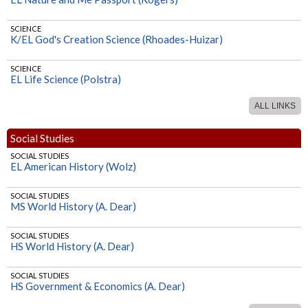
SCIENCE
K/EL God's Creation Science (Rhoades-Huizar)
SCIENCE
EL Life Science (Polstra)
ALL LINKS
SCIENCE
MS Life Science (Polstra)
Social Studies
SCIENCE
SOCIAL STUDIES
HS Geology (Norman)
EL American History (Wolz)
SCIENCE
SOCIAL STUDIES
HS Biology (Norman)
MS World History (A. Dear)
SOCIAL STUDIES
HS World History (A. Dear)
SOCIAL STUDIES
HS Government & Economics (A. Dear)