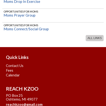
Moms Drop In Exercise
TUTOR INTRODUCTORY VIDEOS
OPPORTUNITIES FOR MOMS
MS/HS Algebra 1 (Ohland)
Moms Prayer Group
TUTOR INTRODUCTORY VIDEOS
OPPORTUNITIES FOR MOMS
MS/HS Pre Algebra (Ohland)
Moms Connect/Social Group
ALL LINKS
OPPORTUNITIES FOR MOMS
Mom's Bible Study
OPPORTUNITIES FOR MOMS
Watercolor Club
Quick Links
Contact Us
Fees
Calendar
REACH KZOO
PO Box 25
Oshtemo, MI 49077
reachkzoo@gmail.com