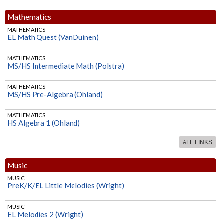
Mathematics
MATHEMATICS
EL Math Quest (VanDuinen)
MATHEMATICS
MS/HS Intermediate Math (Polstra)
MATHEMATICS
MS/HS Pre-Algebra (Ohland)
MATHEMATICS
HS Algebra 1 (Ohland)
ALL LINKS
MATHEMATICS
HS Geometry (Ohland)
Music
MATHEMATICS
MUSIC
HS Algebra 2 (Ohland)
PreK/K/EL Little Melodies (Wright)
MUSIC
EL Melodies 2 (Wright)