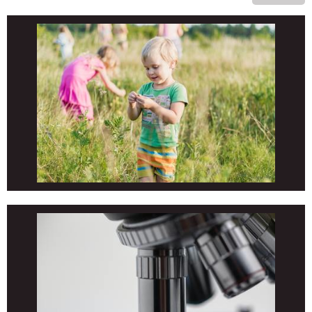
EL/MS/HS Co-Ed Volleyball (True & Heavey)
PHYSICAL EDUCATION
EL/MS/HS/Adult Martial Arts (Bond)