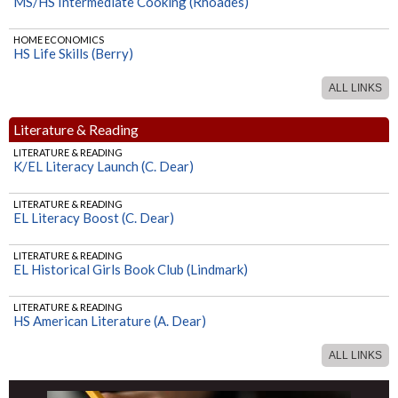
MS/HS Intermediate Cooking (Rhoades)
HOME ECONOMICS
HS Life Skills (Berry)
ALL LINKS
Literature & Reading
LITERATURE & READING
K/EL Literacy Launch (C. Dear)
LITERATURE & READING
EL Literacy Boost (C. Dear)
LITERATURE & READING
EL Historical Girls Book Club (Lindmark)
LITERATURE & READING
HS American Literature (A. Dear)
ALL LINKS