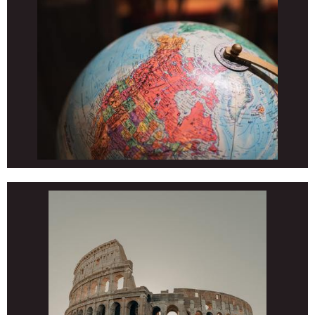
ELECTIVES
EL Melodies 2 (Wright)
ELECTIVES
EL/MS/HS/Adult Martial Arts (Bond)
ELECTIVES
EL/MS Technology (VanDuinen)
ELECTIVES
EL/MS Spanish (Hammond)
ELECTIVES
MS/HS Introduction to Photogaphy and Yearbook (Berkimer)
ELECTIVES
HS Life Skills (Berry)
ELECTIVES
HS Psychology (Maybee)