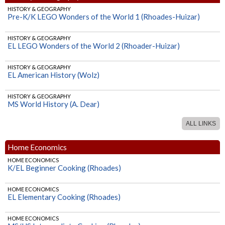
HISTORY & GEOGRAPHY
Pre-K/K LEGO Wonders of the World 1 (Rhoades-Huizar)
HISTORY & GEOGRAPHY
EL LEGO Wonders of the World 2 (Rhoader-Huizar)
HISTORY & GEOGRAPHY
EL American History (Wolz)
HISTORY & GEOGRAPHY
MS World History (A. Dear)
ALL LINKS
HISTORY & GEOGRAPHY
HS World History (A. Dear)
Home Economics
HOME ECONOMICS
K/EL Beginner Cooking (Rhoades)
HOME ECONOMICS
EL Elementary Cooking (Rhoades)
HOME ECONOMICS