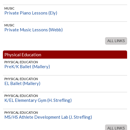
MUSIC
Private Piano Lessons (Ely)
MUSIC
Private Music Lessons (Webb)
ALL LINKS
Physical Education
PHYSICAL EDUCATION
PreK/K Ballet (Mallery)
PHYSICAL EDUCATION
EL Ballet (Mallery)
PHYSICAL EDUCATION
K/EL Elementary Gym (H. Strefling)
PHYSICAL EDUCATION
MS/HS Athlete Development Lab (J. Strefling)
ALL LINKS
PHYSICAL EDUCATION