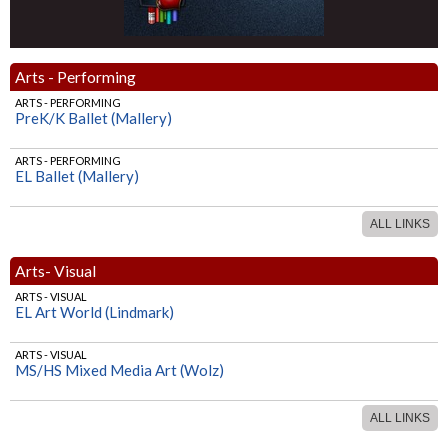
Arts - Performing
ARTS - PERFORMING
PreK/K Ballet (Mallery)
ARTS - PERFORMING
EL Ballet (Mallery)
ALL LINKS
Arts- Visual
ARTS - VISUAL
EL Art World (Lindmark)
ARTS - VISUAL
MS/HS Mixed Media Art (Wolz)
ALL LINKS