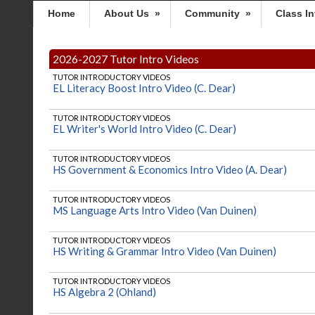
Home
About Us
»
Community
»
Class I
2026-2027 Tutor Intro Videos
TUTOR INTRODUCTORY VIDEOS
EL Literacy Boost Intro Video (C. Dear)
TUTOR INTRODUCTORY VIDEOS
EL Writer's World Intro Video (C. Dear)
TUTOR INTRODUCTORY VIDEOS
HS Government & Economics Intro Video (A. Dear)
TUTOR INTRODUCTORY VIDEOS
MS Language Arts Intro Video (Van Duinen)
TUTOR INTRODUCTORY VIDEOS
HS Writing & Grammar Intro Video (Van Duinen)
TUTOR INTRODUCTORY VIDEOS
HS Algebra 2 (Ohland)