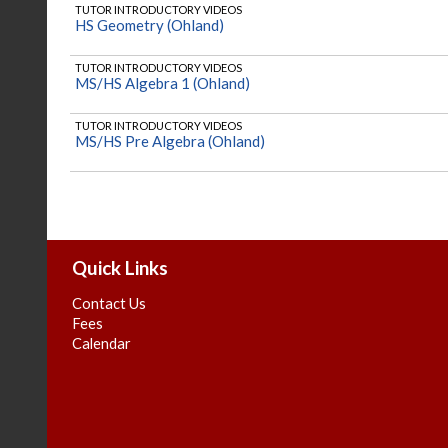
TUTOR INTRODUCTORY VIDEOS
HS Geometry (Ohland)
TUTOR INTRODUCTORY VIDEOS
MS/HS Algebra 1 (Ohland)
TUTOR INTRODUCTORY VIDEOS
MS/HS Pre Algebra (Ohland)
Quick Links
Contact Us
Fees
Calendar