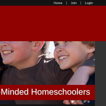
Home
Join
Login
y-Minded Homeschoolers