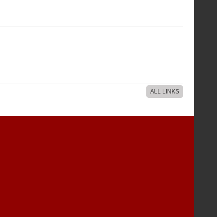
ALL LINKS