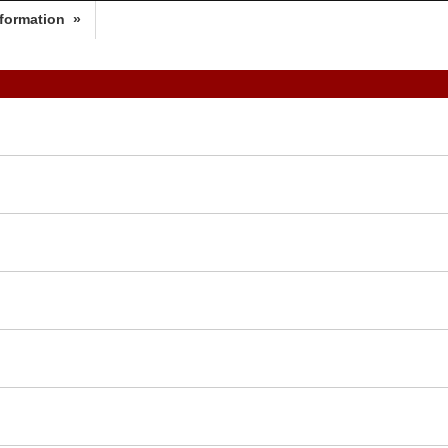
nformation
»