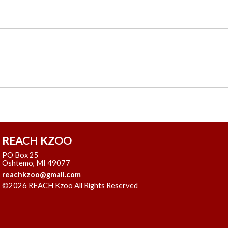
REACH KZOO
PO Box 25
Oshtemo, MI 49077
reachkzoo@gmail.com
©2026 REACH Kzoo All Rights Reserved
Skip to Main Content