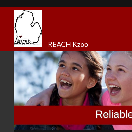
REACH Kzoo
Reliab