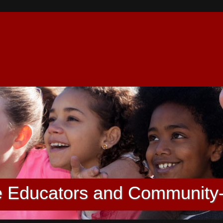
le Educators and Communit