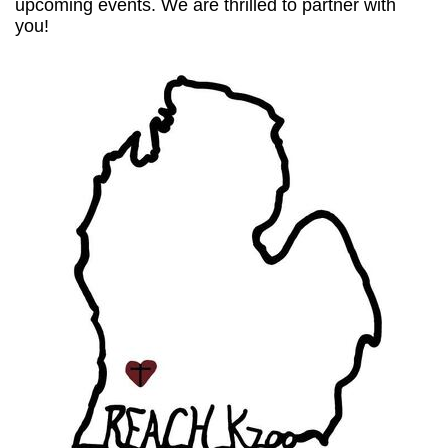
upcoming events. We are thrilled to partner with
you!