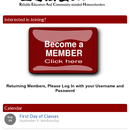
Interested in Joining?
Returning Members, Please Log In with your Username and
Password
Calendar
First Day of Classes
Sep
09
September 9 - Wednesday