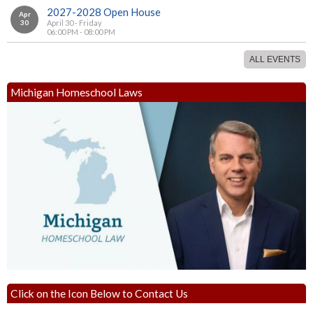
2027-2028 Open House
Apr
30
April 30 - Friday
06:00 PM - 08:00 PM
ALL EVENTS
Michigan Homeschool Laws
Click on the Icon Below to Contact Us