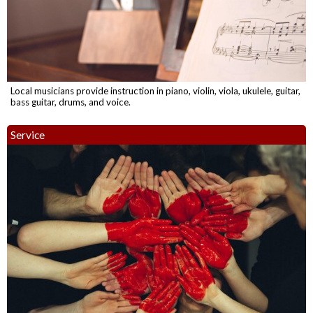
Local musicians provide instruction in piano, violin, viola, ukulele, guitar,
bass guitar, drums, and voice.
Service