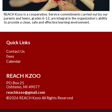
REACH Kzoo is a cooperative. Service commitments carried out by our
parents and teens, grades 6-12, are integral in the organization’s ability
to provide a clean, safe and effective learning environment.
Quick Links
Contact Us
Fees
Calendar
REACH KZOO
PO Box 25
Oshtemo, MI 49077
reachkzoo@gmail.com
©2026 REACH Kzoo All Rights Reserved
Skip to Main
Content