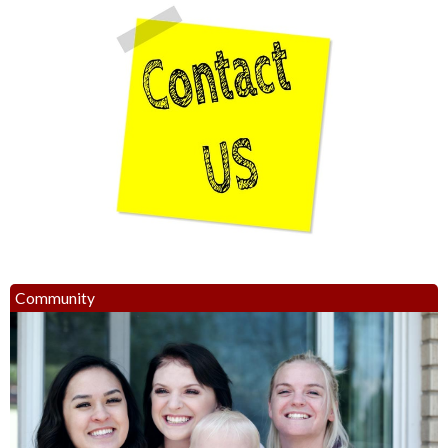
Community