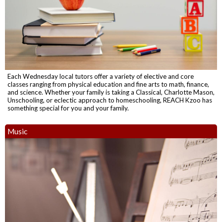
Each Wednesday local tutors offer a variety of elective and core
classes ranging from physical education and fine arts to math, finance,
and science. Whether your family is taking a Classical, Charlotte Mason,
Unschooling, or eclectic approach to homeschooling, REACH Kzoo has
something special for you and your family.
Music