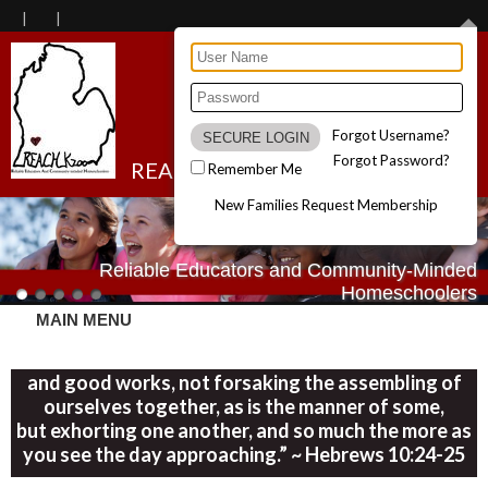
Forgot Username?
Forgot Password?
REACH Kzoo
Remember Me
New Families Request Membership
Reliable Educators and Community-Minded
Homeschoolers
MAIN MENU
“Let us consider one another in order to stir up love
and good works, not forsaking the assembling of
ourselves together, as is the manner of some,
but exhorting one another, and so much the more as
you see the day approaching.” ~ Hebrews 10:24-25