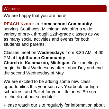
Welcome!
We are happy that you are here!
REACH Kzoo
is a
Homeschool Community
serving Southwest Michigan. We offer a wide
variety of pre-k through 12th-grade classes as well
as many social activities and events for both
students and parents.
Classes meet on
Wednesdays
from 8:30 AM
- 4:00
PM
at
Lighthouse Community
Church
in
Kalamazoo, Michigan.
Our meetings
begin the first Wednesday after Labor Day and end
the second Wednesday of May.
We are excited to be adding some new class
opportunities this year such as Yearbook for high
schoolers, and Ballet for your little ones. Be sure
to check out our schedule!
Please watch our site regularly for information about