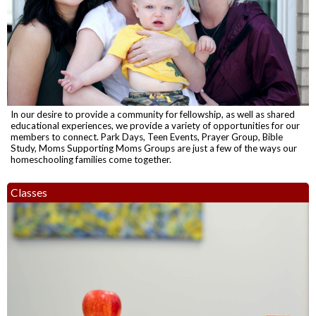
In our desire to provide a community for fellowship, as well as shared
educational experiences, we provide a variety of opportunities for our
members to connect. Park Days, Teen Events, Prayer Group, Bible
Study, Moms Supporting Moms Groups are just a few of the ways our
homeschooling families come together.
Classes