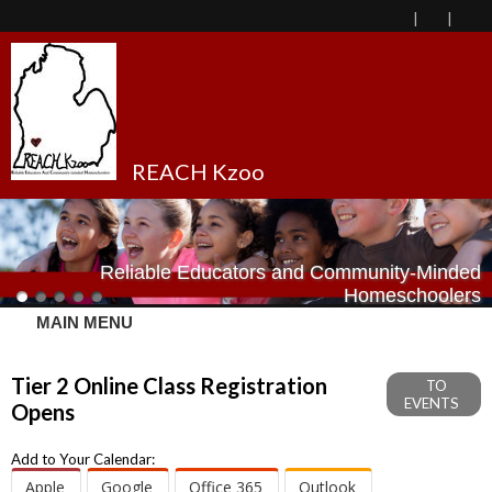
REACH Kzoo
Reliable Educators and Community-Minded
Homeschoolers
MAIN MENU
Tier 2 Online Class Registration
TO
EVENTS
Opens
Add to Your Calendar:
Apple
Google
Office 365
Outlook