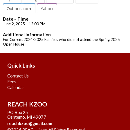
Outlook.com
Yahoo
Date – Time
June 2, 2025 – 12:00 PM
Additional Information
For Current 2024-2025 Families who did not attend the Spring 2025
Open House
Quick Links
Contact Us
Fees
Calendar
REACH KZOO
PO Box 25
Oshtemo, MI 49077
reachkzoo@gmail.com
©2026 REACH Kzoo All Rights Reserved
Skip to Main