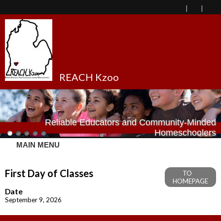
REACH Kzoo
Reliable Educators and Community-Minded
Homeschoolers
MAIN MENU
First Day of Classes
TO
HOMEPAGE
Date
September 9, 2026