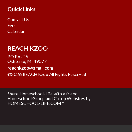
Quick Links
Contact Us
Fees
Calendar
REACH KZOO
PO Box 25
Oshtemo, MI 49077
reachkzoo@gmail.com
©2026 REACH Kzoo All Rights Reserved
Skip to Main
Content
Share Homeschool-Life with a friend
Homeschool Group and Co-op Websites by
HOMESCHOOL-LIFE.COM™